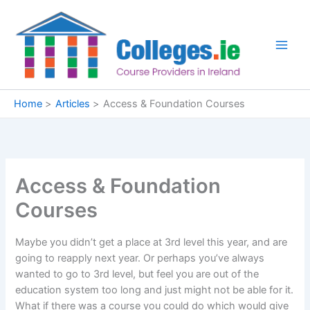
Skip
to
content
Home
Articles
Access & Foundation Courses
Access & Foundation
Courses
Maybe you didn’t get a place at 3rd level this year, and are
going to reapply next year. Or perhaps you’ve always
wanted to go to 3rd level, but feel you are out of the
education system too long and just might not be able for it.
What if there was a course you could do which would give