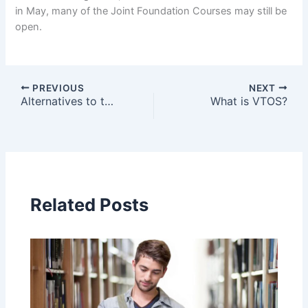
in May, many of the Joint Foundation Courses may still be
open.
PREVIOUS
NEXT
Alternatives to the CAO
What is VTOS?
Related Posts