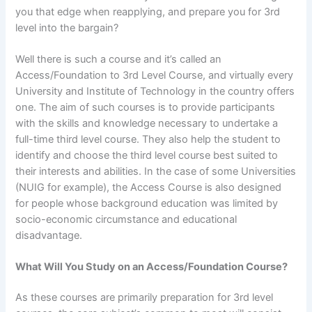
you that edge when reapplying, and prepare you for 3rd
level into the bargain?
Well there is such a course and it’s called an
Access/Foundation to 3rd Level Course, and virtually every
University and Institute of Technology in the country offers
one. The aim of such courses is to provide participants
with the skills and knowledge necessary to undertake a
full-time third level course. They also help the student to
identify and choose the third level course best suited to
their interests and abilities. In the case of some Universities
(NUIG for example), the Access Course is also designed
for people whose background education was limited by
socio-economic circumstance and educational
disadvantage.
What Will You Study on an Access/Foundation Course?
As these courses are primarily preparation for 3rd level