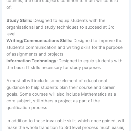
courses, the core subject’s common to most will consist
of:
Study Skills:
Designed to equip students with the
organisational and study techniques to succeed at 3rd
level
Writing/Communications Skills:
Designed to improve the
student’s communication and writing skills for the purpose
of assignments and projects
Information Technology:
Designed
to equip students with
the basic IT skills necessary for study purposes
Almost all will include some element of educational
guidance to help students plan their course and career
goals. Some courses will also include Mathematics as a
core subject, still others a project as part of the
qualification process.
In addition to these invaluable skills which once gained, will
make the whole transition to 3rd level process much easier,