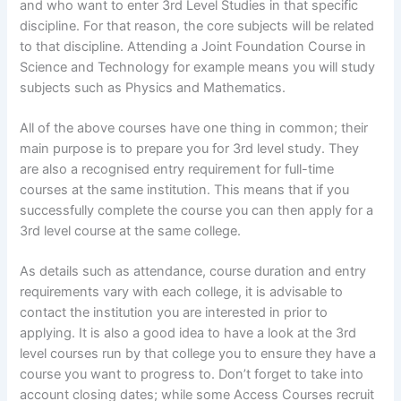
and who want to enter 3rd Level Studies in that specific
discipline. For that reason, the core subjects will be related
to that discipline. Attending a Joint Foundation Course in
Science and Technology for example means you will study
subjects such as Physics and Mathematics.
All of the above courses have one thing in common; their
main purpose is to prepare you for 3rd level study. They
are also a recognised entry requirement for full-time
courses at the same institution. This means that if you
successfully complete the course you can then apply for a
3rd level course at the same college.
As details such as attendance, course duration and entry
requirements vary with each college, it is advisable to
contact the institution you are interested in prior to
applying. It is also a good idea to have a look at the 3rd
level courses run by that college you to ensure they have a
course you want to progress to. Don’t forget to take into
account closing dates; while some Access Courses recruit