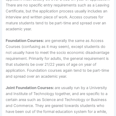
There are no specific entry requirements such as a Leaving
Certificate, but the application process usually includes an
interview and written piece of work. Access courses for
mature students tend to be part-time and spread over an
academic year.
Foundation Courses:
are generally the same as Access
Courses (confusing as it may seem), except students do
not usually have to meet the socio economic disadvantage
requirement. Primarily for adults, the general requirement is
that students be over 21/22 years of age on year of
application. Foundation courses again tend to be part-time
and spread over an academic year.
Joint Foundation Courses:
are usually run by a University
and Institute of Technology together, and are specific to a
certain area such as Science and Technology or Business
and Commerce. They are geared towards students who
have been out of the formal education system for a while,