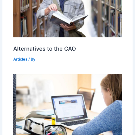
Alternatives to the CAO
Articles
/ By