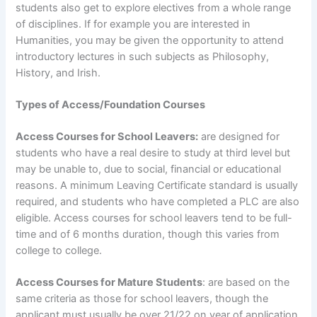
students also get to explore electives from a whole range
of disciplines. If for example you are interested in
Humanities, you may be given the opportunity to attend
introductory lectures in such subjects as Philosophy,
History, and Irish.
Types of Access/Foundation Courses
Access Courses for School Leavers:
are designed for
students who have a real desire to study at third level but
may be unable to, due to social, financial or educational
reasons. A minimum Leaving Certificate standard is usually
required, and students who have completed a PLC are also
eligible. Access courses for school leavers tend to be full-
time and of 6 months duration, though this varies from
college to college.
Access Courses for Mature Students
: are based on the
same criteria as those for school leavers, though the
applicant must usually be over 21/22 on year of application.