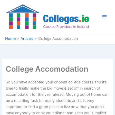
Skip
to
content
Home
Articles
College Accomodation
College Accomodation
So you have accepted your chosen college course and it’s
time to finally make the big move & set off in search of
accomodation for the year ahead. Moving out of home can
be a daunting task for many students and it is very
important to find a good place to live now that you don’t
have anybody to cook your dinner and keep you supplied