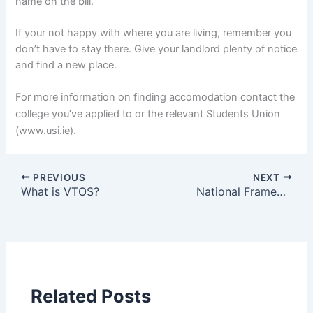
name on the bill.
If your not happy with where you are living, remember you
don’t have to stay there. Give your landlord plenty of notice
and find a new place.
For more information on finding accomodation contact the
college you’ve applied to or the relevant Students Union
(www.usi.ie).
PREVIOUS
NEXT
What is VTOS?
National Framework of Qualifications
Related Posts