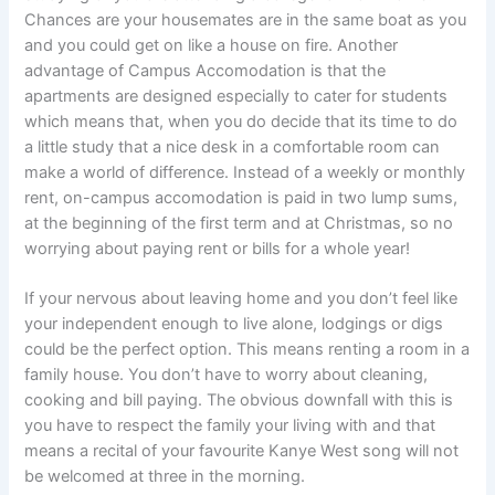
Chances are your housemates are in the same boat as you
and you could get on like a house on fire. Another
advantage of Campus Accomodation is that the
apartments are designed especially to cater for students
which means that, when you do decide that its time to do
a little study that a nice desk in a comfortable room can
make a world of difference. Instead of a weekly or monthly
rent, on-campus accomodation is paid in two lump sums,
at the beginning of the first term and at Christmas, so no
worrying about paying rent or bills for a whole year!
If your nervous about leaving home and you don’t feel like
your independent enough to live alone, lodgings or digs
could be the perfect option. This means renting a room in a
family house. You don’t have to worry about cleaning,
cooking and bill paying. The obvious downfall with this is
you have to respect the family your living with and that
means a recital of your favourite Kanye West song will not
be welcomed at three in the morning.