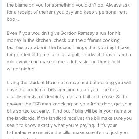
the blame on you for something you didn’t do. Always ask
for a receipt of the rent you pay and keep a personal rent
book.
Even if you wouldn’t give Gordon Ramsay a run for his
money in the kitchen, check out the different cooking
facilities available in the house. Things that you might take
for granted at home such as a grill, sandwich toaster and a
microwave can make dinner a lot easier on those cold,
winter nights!
Living the student life is not cheap and before long you will
have the burden of bills creeping up on you. The bills
usually consist of electricity, gas and oil and refuse. So to
prevent the ESB man knocking on your front door, get your
bills sorted out early. Find out if bills will be in your name or
the landlords. If the landlord receives the bill make sure you
see it to know exactly what you’re paying. If it’s your
flatmates who receive the bills, make sure it’s not just your