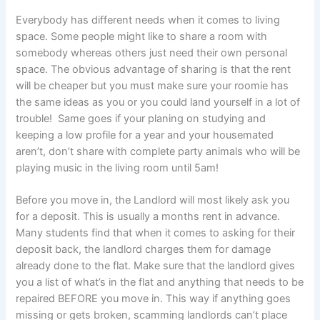
Everybody has different needs when it comes to living
space. Some people might like to share a room with
somebody whereas others just need their own personal
space. The obvious advantage of sharing is that the rent
will be cheaper but you must make sure your roomie has
the same ideas as you or you could land yourself in a lot of
trouble! Same goes if your planing on studying and
keeping a low profile for a year and your housemated
aren’t, don’t share with complete party animals who will be
playing music in the living room until 5am!
Before you move in, the Landlord will most likely ask you
for a deposit. This is usually a months rent in advance.
Many students find that when it comes to asking for their
deposit back, the landlord charges them for damage
already done to the flat. Make sure that the landlord gives
you a list of what’s in the flat and anything that needs to be
repaired BEFORE you move in. This way if anything goes
missing or gets broken, scamming landlords can’t place