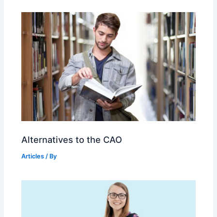
Alternatives to the CAO
Articles
/ By