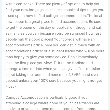
with clean socks! There are plenty of options to help you
find your new lodgings. Here are a couple of tips to get you
clued up on how to find college accommodation.The local
newspaper is a great place to find accomodation. Be sure
to get the paper on the day of publication though and call
as many as you can because you’d be surprised how fast
people nab the good places! Your college will have an
accomodatioms office, here you can get in touch with an
accomodations officer or a student leader who will be more
than happy to give you some advice. Don’t immediately
take the first place you view. Talk to the landlord and
arrange a time or date when you can give a final decision
about taking the room and remember NEVER hand over a
deposit unless your 100% sure because you might not get
it back.
Campus Accomodation is particularly good if your
attending a college where none of your close friends are
studying or you are attending a college far from home.