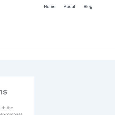
Home
About
Blog
ns
ith the
o encompass