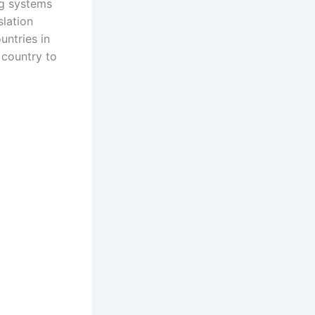
ng systems
slation
untries in
 country to