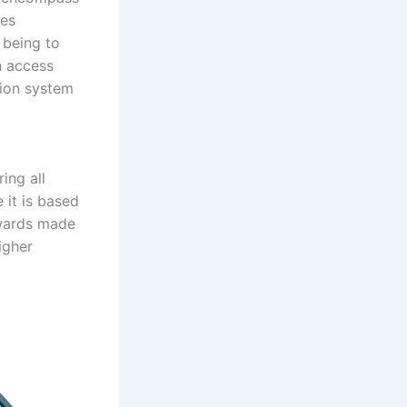
des
 being to
n access
tion system
ing all
 it is based
awards made
igher