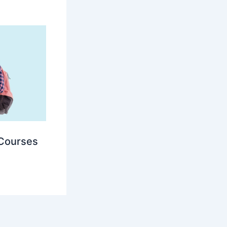
 Courses