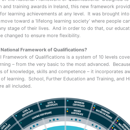
on and training awards in Ireland, this new framework provi
for learning achievements at any level. It was brought into
d move toward a ‘lifelong learning society’ where people ca
any stage of their lives. And in order to do that, our educa
e changed to ensure more flexibility.
 National Framework of Qualifications?
 Framework of Qualifications is a system of 10 levels cover
arning – from the very basic to the most advanced. Because
s of knowledge, skills and competence – it incorporates 
s of learning. School, Further Education and Training, and H
e all included.