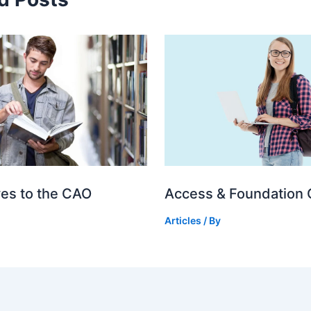
ves to the CAO
Access & Foundation
Articles
/ By