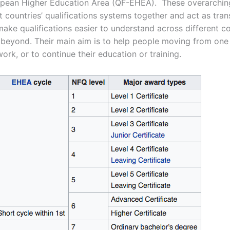
opean Higher Education Area (QF-EHEA). These overarchi
nt countries’ qualifications systems together and act as tran
ake qualifications easier to understand across different co
beyond. Their main aim is to help people moving from one
ork, or to continue their education or training.