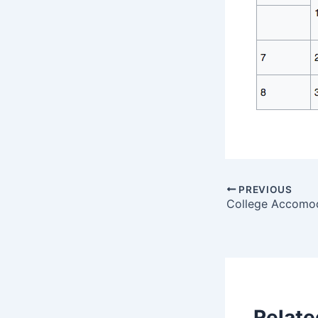
PREVIOUS
College Accomo
Relate