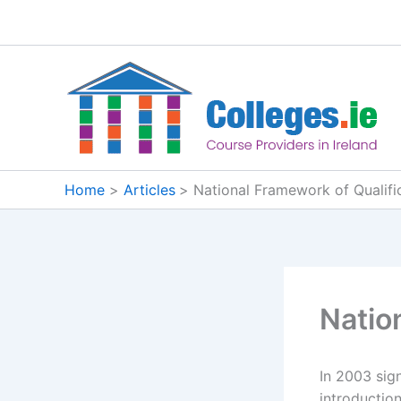
Skip
to
content
Home
Articles
National Framework of Qualifi
Natio
In 2003 sig
introductio