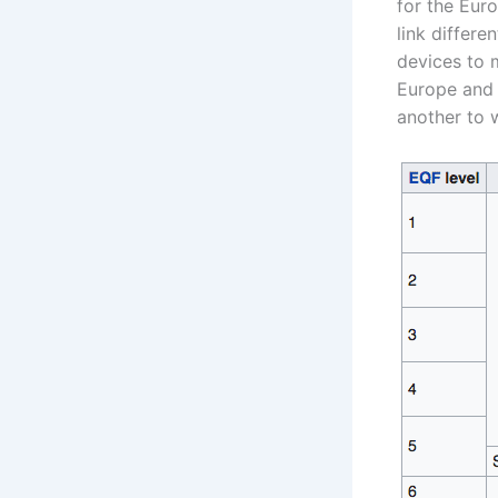
for the Eur
link differe
devices to m
Europe and 
another to w