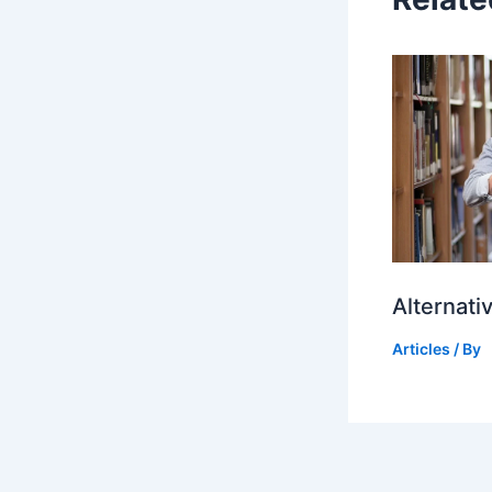
Alternati
Articles
/ By