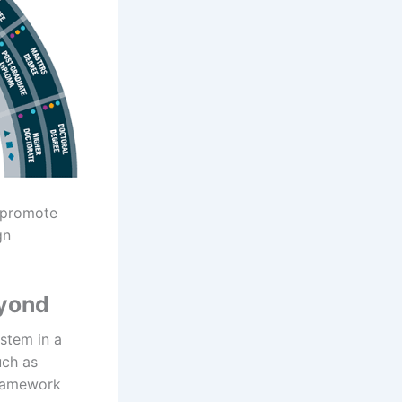
, promote
gn
eyond
ystem in a
uch as
Framework