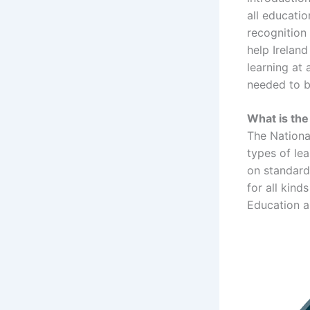
all educati
recognition 
help Irelan
learning at 
needed to b
What is the
The National
types of le
on standard
for all kind
Education ar