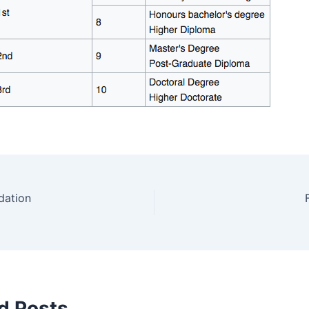
dation
d Posts