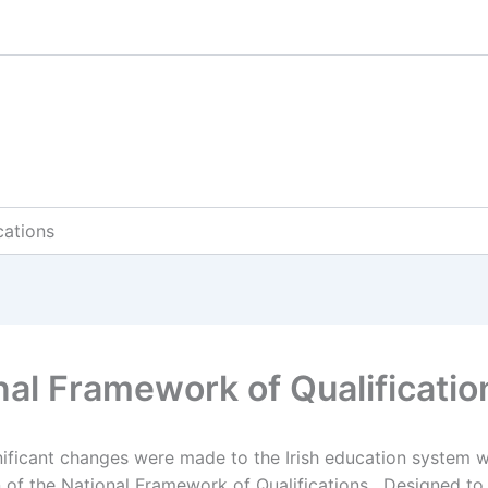
cations
nal Framework of Qualificatio
nificant changes were made to the Irish education system w
n of the National Framework of Qualifications. Designed t