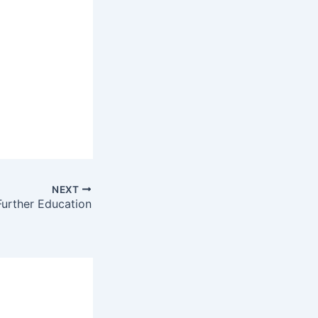
NEXT
Further Education