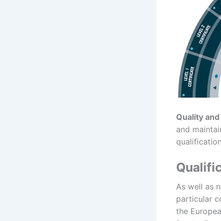
Quality and
and maintain
qualification
Qualifi
As well as 
particular 
the Europea