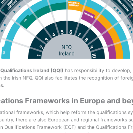
 Qualifications Ireland (QQI)
has responsibility to develop
 the Irish NFQ. QQI also facilitates the recognition of forei
s.
cations Frameworks in Europe and b
national frameworks, which help reform the qualifications s
country, there are also European and regional frameworks s
n Qualifications Framework (EQF) and the Qualifications 