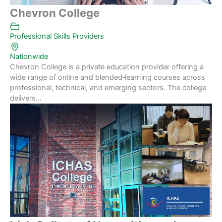
Chevron College
Professional Skills Providers
Nationwide
Chevron College is a private education provider offering a
wide range of online and blended‑learning courses across
professional, technical, and emerging sectors. The college
delivers...