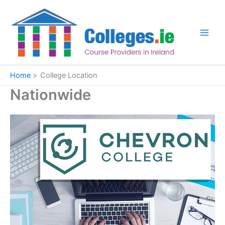
Skip
to
content
Home
College Location
Nationwide