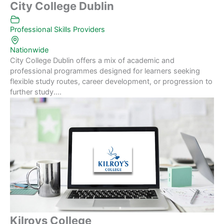
City College Dublin
Professional Skills Providers
Nationwide
City College Dublin offers a mix of academic and
professional programmes designed for learners seeking
flexible study routes, career development, or progression to
further study....
Kilroys College