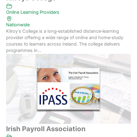
Online Learning Providers
Nationwide
Kilroy’s College is a long‑established distance‑learning
provider offering a wide range of online and home‑study
courses to learners across Ireland. The college delivers
programmes in...
Irish Payroll Association