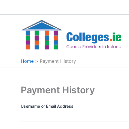
Skip
to
content
Home
Payment History
Payment History
Username or Email Address