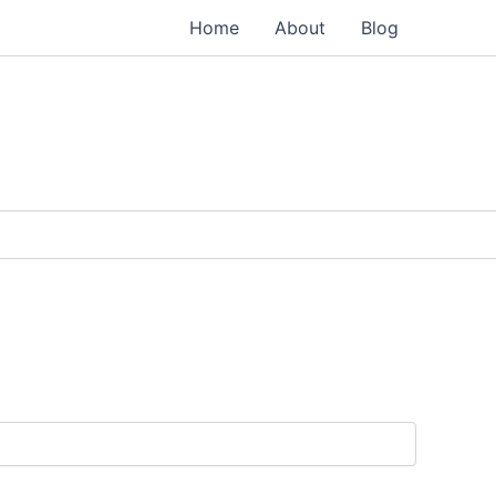
Home
About
Blog