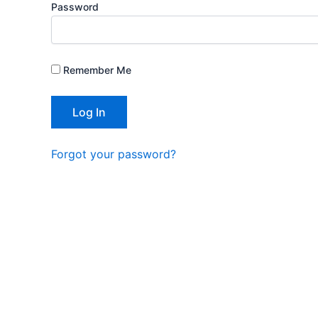
Password
Remember Me
Forgot your password?