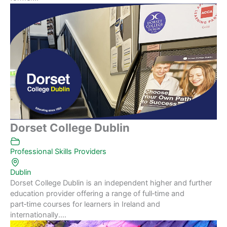
Dorset College Dublin
Professional Skills Providers
Dublin
Dorset College Dublin is an independent higher and further
education provider offering a range of full‑time and
part‑time courses for learners in Ireland and
internationally....