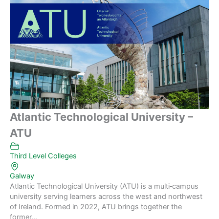
Atlantic Technological University –
ATU
Third Level Colleges
Galway
Atlantic Technological University (ATU) is a multi‑campus
university serving learners across the west and northwest
of Ireland. Formed in 2022, ATU brings together the
former...