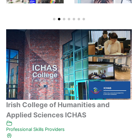
Irish College of Humanities and
Applied Sciences ICHAS
Professional Skills Providers