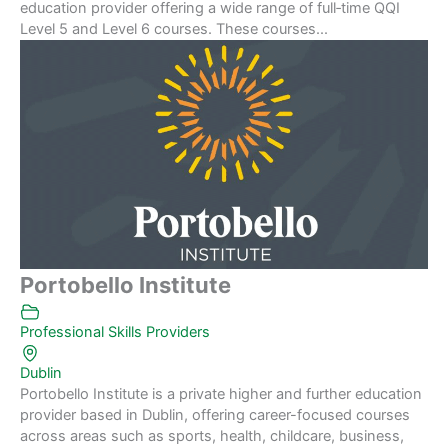
education provider offering a wide range of full‑time QQI
Level 5 and Level 6 courses. These courses...
Portobello Institute
Professional Skills Providers
Dublin
Portobello Institute is a private higher and further education
provider based in Dublin, offering career-focused courses
across areas such as sports, health, childcare, business,