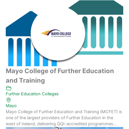
Mayo College of Further Education
and Training
Further Education Colleges
Mayo
Mayo College of Further Education and Training (MCFET) is
one of the largest providers of Further Education in the
west of Ireland, delivering QQI-accredited programmes...