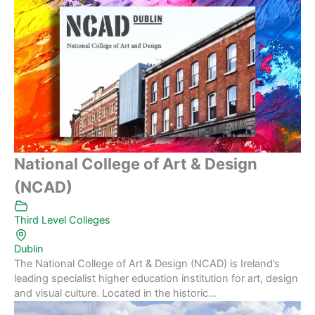
National College of Art & Design
(NCAD)
Third Level Colleges
Dublin
The National College of Art & Design (NCAD) is Ireland’s
leading specialist higher education institution for art, design
and visual culture. Located in the historic...