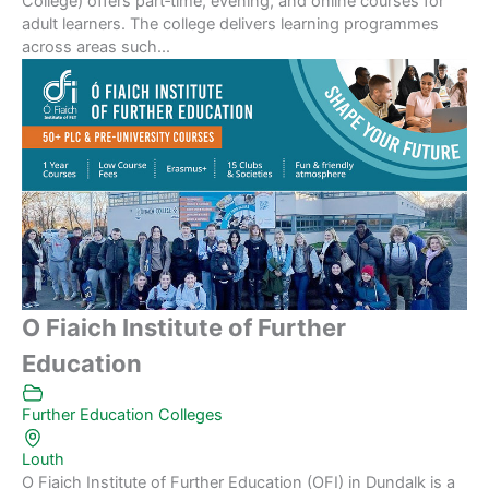
College) offers part‑time, evening, and online courses for
adult learners. The college delivers learning programmes
across areas such...
O Fiaich Institute of Further
Education
Further Education Colleges
Louth
O Fiaich Institute of Further Education (OFI) in Dundalk is a