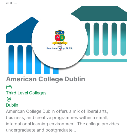
and...
American College Dublin
Third Level Colleges
Dublin
American College Dublin offers a mix of liberal arts,
business, and creative programmes within a small,
international learning environment. The college provides
undergraduate and postgraduate...