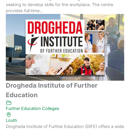
seeking to develop skills for the workplace. The centre
provides full‑time...
Drogheda Institute of Further
Education
Further Education Colleges
Louth
Drogheda Institute of Further Education (DIFE) offers a wide