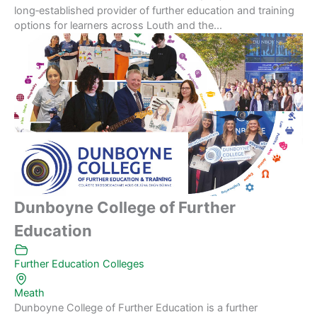
long‑established provider of further education and training
options for learners across Louth and the...
Dunboyne College of Further
Education
Further Education Colleges
Meath
Dunboyne College of Further Education is a further