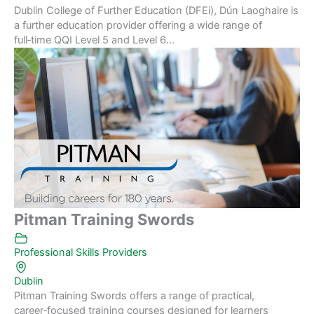
Dublin College of Further Education (DFEi), Dún Laoghaire is
a further education provider offering a wide range of
full‑time QQI Level 5 and Level 6...
Pitman Training Swords
Professional Skills Providers
Dublin
Pitman Training Swords offers a range of practical,
career‑focused training courses designed for learners