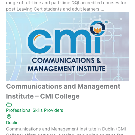
range of full-time and part-time QQI accredited courses for
post Leaving Cert students and adult learners....
Communications and Management
Institute – CMI College
Professional Skills Providers
Dublin
Communications and Management Institute in Dublin (CMI