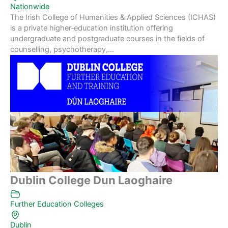
Nationwide
The Irish College of Humanities & Applied Sciences (ICHAS)
is a private higher‑education institution offering
undergraduate and postgraduate courses in the fields of
counselling, psychotherapy,...
Dublin College Dun Laoghaire
Further Education Colleges
Dublin