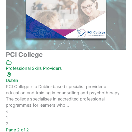
PCI College
Professional Skills Providers
Dublin
PCI College is a Dublin-based specialist provider of
education and training in counselling and psychotherapy.
The college specialises in accredited professional
programmes for learners who...
«
1
2
Page 2 of 2