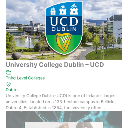
University College Dublin – UCD
Third Level Colleges
Dublin
University College Dublin (UCD) is one of Ireland's largest
universities, located on a 133-hectare campus in Belfield,
Dublin 4. Established in 1854, the university offers...