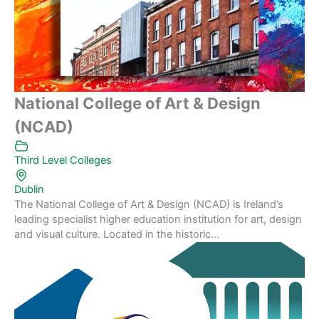
National College of Art & Design
(NCAD)
Third Level Colleges
Dublin
The National College of Art & Design (NCAD) is Ireland’s
leading specialist higher education institution for art, design
and visual culture. Located in the historic...