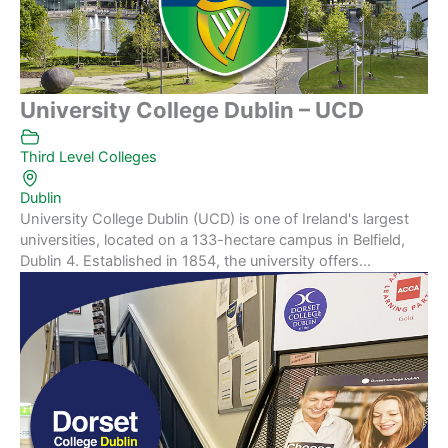
University College Dublin – UCD
Third Level Colleges
Dublin
University College Dublin (UCD) is one of Ireland's largest
universities, located on a 133-hectare campus in Belfield,
Dublin 4. Established in 1854, the university offers...