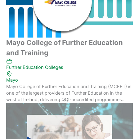
Mayo College of Further Education
and Training
Further Education Colleges
Mayo
Mayo College of Further Education and Training (MCFET) is
one of the largest providers of Further Education in the
west of Ireland, delivering QQI-accredited programmes...