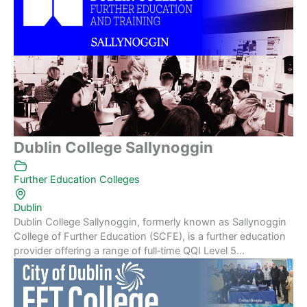
Dublin College Sallynoggin
Further Education Colleges
Dublin
Dublin College Sallynoggin, formerly known as Sallynoggin
College of Further Education (SCFE), is a further education
provider offering a range of full‑time QQI Level 5...