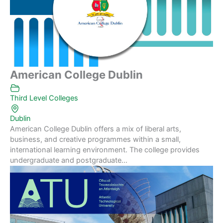
American College Dublin
Third Level Colleges
Dublin
American College Dublin offers a mix of liberal arts,
business, and creative programmes within a small,
international learning environment. The college provides
undergraduate and postgraduate...