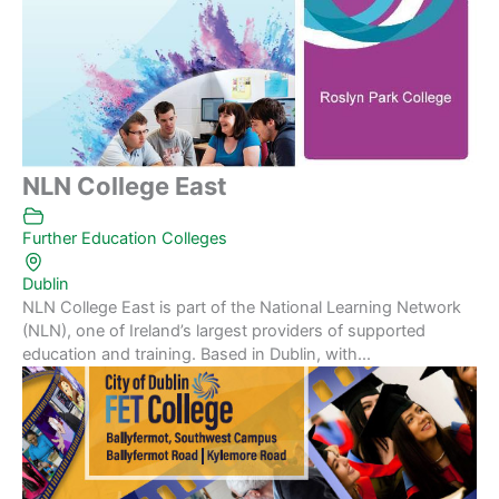
NLN College East
Further Education Colleges
Dublin
NLN College East is part of the National Learning Network
(NLN), one of Ireland’s largest providers of supported
education and training. Based in Dublin, with...