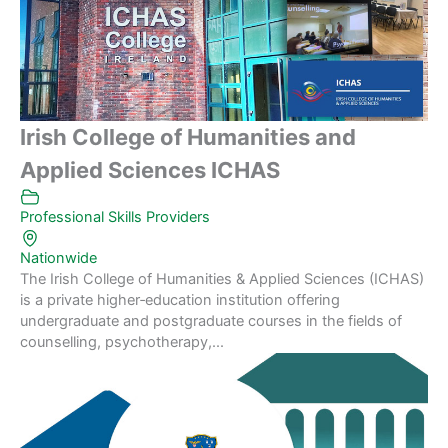
Irish College of Humanities and
Applied Sciences ICHAS
Professional Skills Providers
Nationwide
The Irish College of Humanities & Applied Sciences (ICHAS)
is a private higher‑education institution offering
undergraduate and postgraduate courses in the fields of
counselling, psychotherapy,...