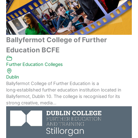
Ballyfermot College of Further
Education BCFE
Further Education Colleges
Dublin
Ballyfermot College of Further Education is a
long‑established further education institution located in
Ballyfermot, Dublin 10. The college is recognised for its
strong creative, media...