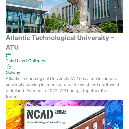
Atlantic Technological University –
ATU
Third Level Colleges
Galway
Atlantic Technological University (ATU) is a multi‑campus
university serving learners across the west and northwest
of Ireland. Formed in 2022, ATU brings together the
former...