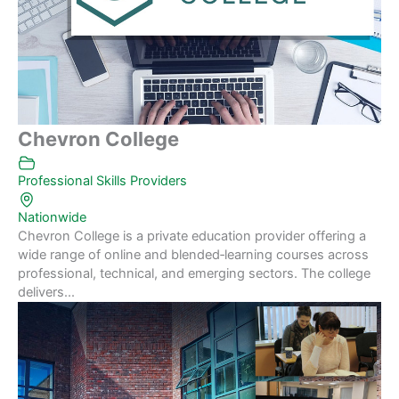
Chevron College
Professional Skills Providers
Nationwide
Chevron College is a private education provider offering a
wide range of online and blended‑learning courses across
professional, technical, and emerging sectors. The college
delivers...