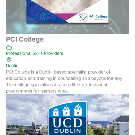
PCI College
Professional Skills Providers
Dublin
PCI College is a Dublin-based specialist provider of
education and training in counselling and psychotherapy.
The college specialises in accredited professional
programmes for learners who...