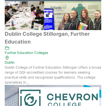
Dublin College Stillorgan, Further
Education
Further Education Colleges
Dublin
Dublin College of Further Education Stillorgan offers a broad
range of QQI-accredited courses for learners seeking
practical skills and recognised qualifications. The college
specialises in...