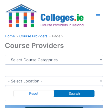
Skip
to
content
Home
Course Providers
Page 2
Course Providers
Reset
Search