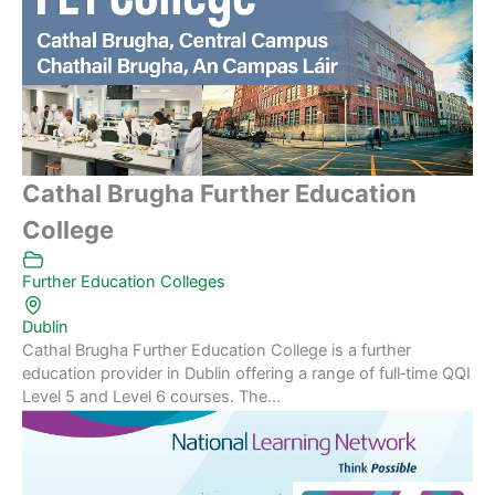
Cathal Brugha Further Education
College
Further Education Colleges
Dublin
Cathal Brugha Further Education College is a further
education provider in Dublin offering a range of full‑time QQI
Level 5 and Level 6 courses. The...