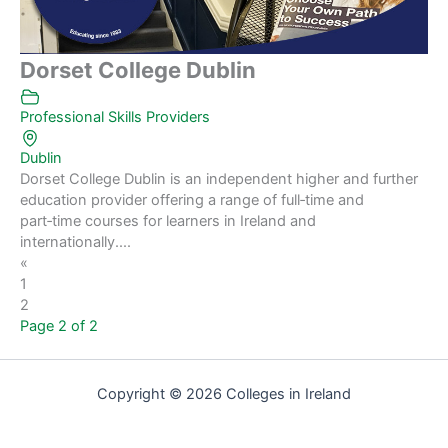
Dorset College Dublin
Professional Skills Providers
Dublin
Dorset College Dublin is an independent higher and further
education provider offering a range of full‑time and
part‑time courses for learners in Ireland and
internationally....
«
1
2
Page 2 of 2
Copyright © 2026 Colleges in Ireland