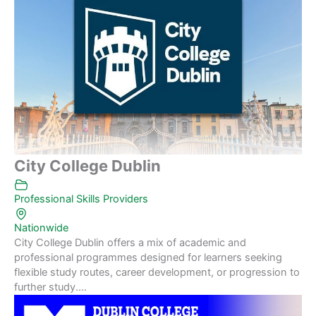
City College Dublin
Professional Skills Providers
Nationwide
City College Dublin offers a mix of academic and
professional programmes designed for learners seeking
flexible study routes, career development, or progression to
further study....