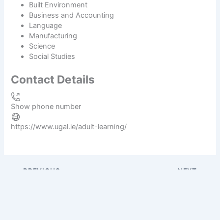
Built Environment
Business and Accounting
Language
Manufacturing
Science
Social Studies
Contact Details
Show phone number
https://www.ugal.ie/adult-learning/
PREVIOUS
NEXT
O Fiaich Institute of Further Education
Dorset College Dublin