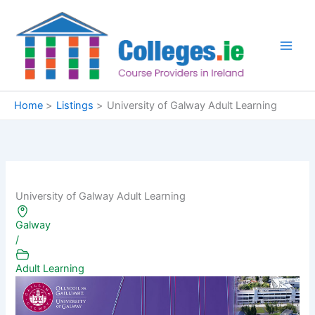
Skip
to
content
Home
Listings
University of Galway Adult Learning
University of Galway Adult Learning
Galway
/
Adult Learning