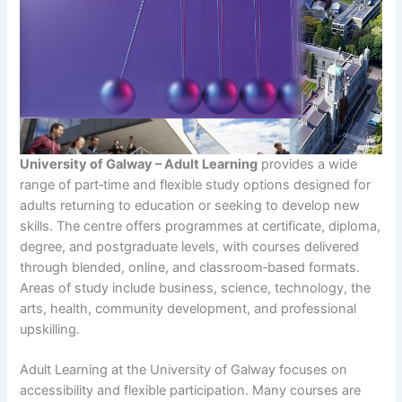
University of Galway – Adult Learning
provides a wide
range of part‑time and flexible study options designed for
adults returning to education or seeking to develop new
skills. The centre offers programmes at certificate, diploma,
degree, and postgraduate levels, with courses delivered
through blended, online, and classroom‑based formats.
Areas of study include business, science, technology, the
arts, health, community development, and professional
upskilling.
Adult Learning at the University of Galway focuses on
accessibility and flexible participation. Many courses are