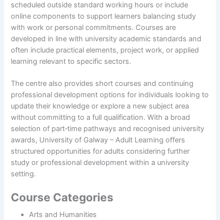
scheduled outside standard working hours or include
online components to support learners balancing study
with work or personal commitments. Courses are
developed in line with university academic standards and
often include practical elements, project work, or applied
learning relevant to specific sectors.
The centre also provides short courses and continuing
professional development options for individuals looking to
update their knowledge or explore a new subject area
without committing to a full qualification. With a broad
selection of part‑time pathways and recognised university
awards, University of Galway – Adult Learning offers
structured opportunities for adults considering further
study or professional development within a university
setting.
Course Categories
Arts and Humanities