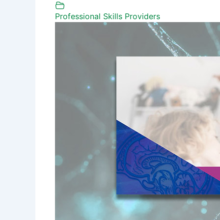
Professional Skills Providers