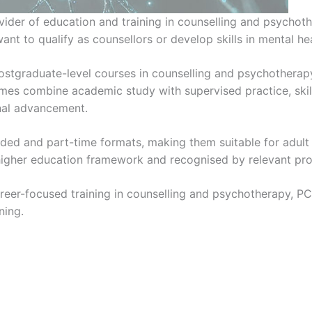
vider of education and training in counselling and psychoth
nt to qualify as counsellors or develop skills in mental h
 postgraduate-level courses in counselling and psychothera
es combine academic study with supervised practice, skill
nal advancement.
nded and part-time formats, making them suitable for adult
s higher education framework and recognised by relevant pro
career-focused training in counselling and psychotherapy, PC
ning.