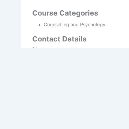
Course Categories
Counselling and Psychology
Contact Details
Show phone number
https://www.pcicollege.ie
PREVIOUS
Dublin College Stillorgan, Further Education