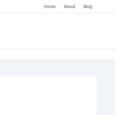
Home
About
Blog