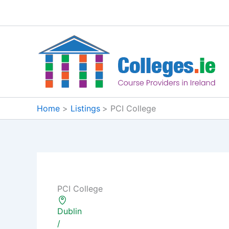
Skip
to
content
Home
Listings
PCI College
PCI College
Dublin
/