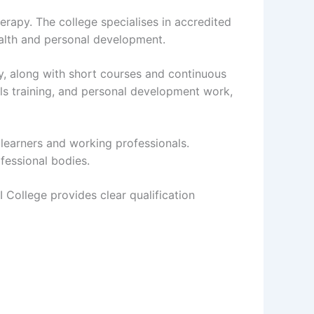
erapy. The college specialises in accredited
ealth and personal development.
py, along with short courses and continuous
s training, and personal development work,
 learners and working professionals.
fessional bodies.
I College provides clear qualification