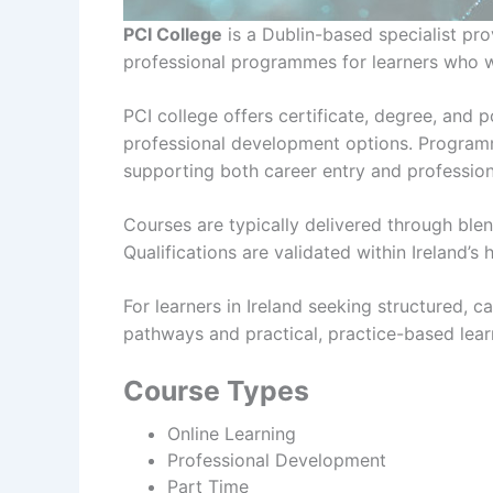
PCI College
is a Dublin-based specialist pro
professional programmes for learners who wa
PCI college offers certificate, degree, and
professional development options. Programm
supporting both career entry and professio
Courses are typically delivered through ble
Qualifications are validated within Ireland’
For learners in Ireland seeking structured, 
pathways and practical, practice-based lear
Course Types
Online Learning
Professional Development
Part Time